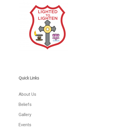
Quick Links
About Us
Beliefs
Gallery
Events