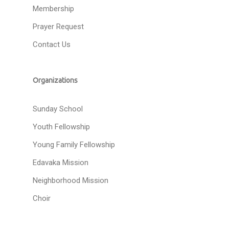
Membership
Prayer Request
Contact Us
Organizations
Sunday School
Youth Fellowship
Young Family Fellowship
Edavaka Mission
Neighborhood Mission
Choir