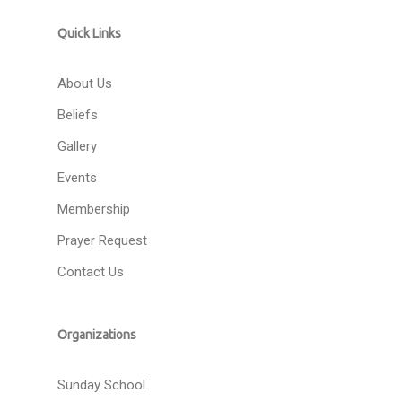
Quick Links
About Us
Beliefs
Gallery
Events
Membership
Prayer Request
Contact Us
Organizations
Sunday School