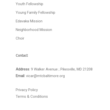
Youth Fellowship
Young Family Fellowship
Edavaka Mission
Neighborhood Mission
Choir
Contact
Address
: 9 Walker Avenue ; Pikesville, MD 21208
Email
:
vicar@mtcbaltimore.org
Privacy Policy
Terms & Conditions